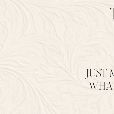
JUST 
WHAT