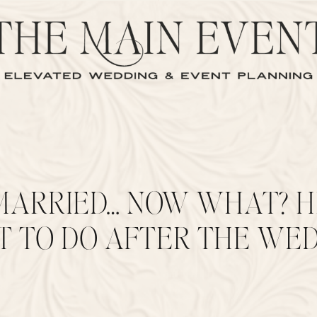
MARRIED… NOW WHAT? H
 TO DO AFTER THE WED