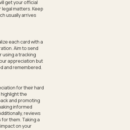
l get your official
r legal matters. Keep
ch usually arrives
lize each card with a
ation. Aim to send
 using a tracking
our appreciation but
ued and remembered.
iation for their hard
 highlight the
dback and promoting
making informed
dditionally, reviews
 for them. Taking a
 impact on your