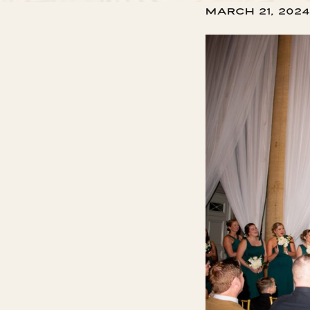
March 21, 2024