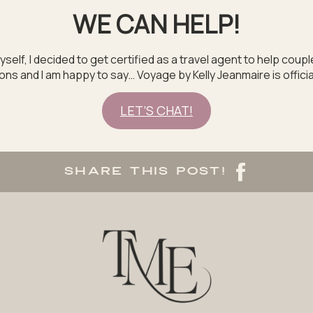
WE CAN HELP!
yself, I decided to get certified as a travel agent to help coup
s and I am happy to say… Voyage by Kelly Jeanmaire is officia
LET’S CHAT!
SHARE THIS POST!