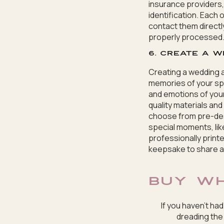
insurance providers,
identification. Each
contact them directl
properly processed
6. Create a w
Creating a wedding a
memories of your spe
and emotions of your
quality materials an
choose from pre-des
special moments, lik
professionally prin
keepsake to share an
BUY W
If you haven’t ha
dreading the