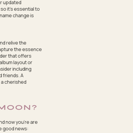
ur updated
o it’s essential to
r name change is
nd relive the
capture the essence
der that offers
album layout or
ider including
 friends. A
 a cherished
MOON?
and now you’re are
me good news: