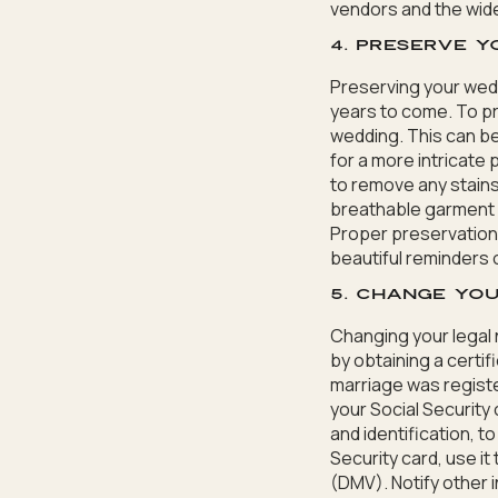
vendors and the wid
4. Preserve 
Preserving your wedd
years to come. To pr
wedding. This can be
for a more intricate
to remove any stains
breathable garment b
Proper preservation
beautiful reminders
5. Change you
Changing your legal 
by obtaining a certif
marriage was registe
your Social Security 
and identification, t
Security card, use it
(DMV). Notify other 