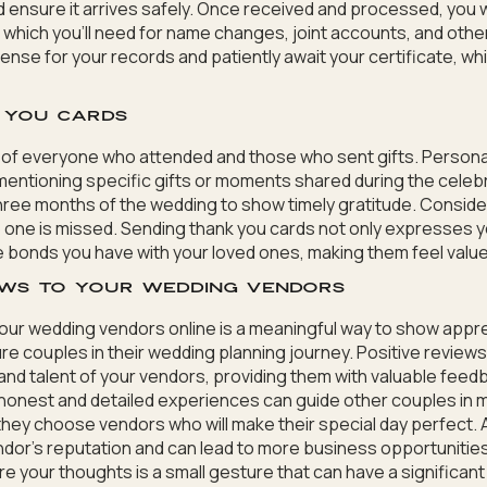
d ensure it arrives safely. Once received and processed, you wil
, which you’ll need for name changes, joint accounts, and othe
cense for your records and patiently await your certificate, whi
k you cards
st of everyone who attended and those who sent gifts. Persona
entioning specific gifts or moments shared during the celebr
hree months of the wedding to show timely gratitude. Consider
one is missed. Sending thank you cards not only expresses y
e bonds you have with your loved ones, making them feel val
iews to your wedding vendors
your wedding vendors online is a meaningful way to show apprec
re couples in their wedding planning journey. Positive reviews
and talent of your vendors, providing them with valuable fee
 honest and detailed experiences can guide other couples in 
they choose vendors who will make their special day perfect. A
ndor’s reputation and can lead to more business opportunities
 your thoughts is a small gesture that can have a significant