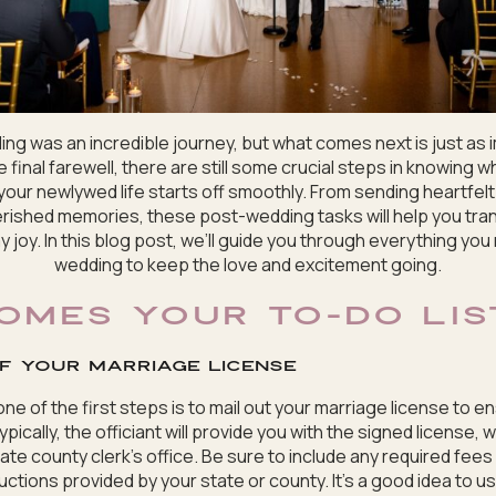
ng was an incredible journey, but what comes next is just as 
 final farewell, there are still some crucial steps in knowing w
our newlywed life starts off smoothly. From sending heartfel
rished memories, these post-wedding tasks will help you tra
y joy. In this blog post, we’ll guide you through everything you
wedding to keep the love and excitement going.
OMES YOUR TO-DO LIS
of your marriage license
ne of the first steps is to mail out your marriage license to 
ypically, the officiant will provide you with the signed license,
te county clerk’s office. Be sure to include any required fees
ructions provided by your state or county. It’s a good idea to us