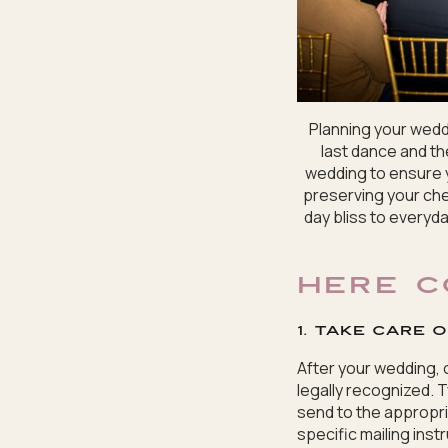
Planning your weddi
last dance and the
wedding to ensure y
preserving your che
day bliss to everyda
HERE C
1. Take care 
After your wedding, o
legally recognized. T
send to the appropria
specific mailing inst