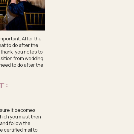
important. After the
hat to do after the
t thank-you notes to
nsition from wedding
 need to do after the
T:
ensure it becomes
 which you must then
 and follow the
e certified mail to