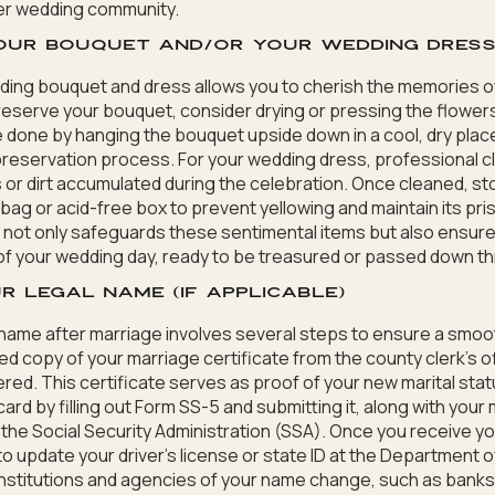
er wedding community.
your bouquet and/or your wedding dres
ing bouquet and dress allows you to cherish the memories of
eserve your bouquet, consider drying or pressing the flowers
 done by hanging the bouquet upside down in a cool, dry place 
 preservation process. For your wedding dress, professional cl
 or dirt accumulated during the celebration. Once cleaned, sto
ag or acid-free box to prevent yellowing and maintain its pris
 not only safeguards these sentimental items but also ensur
 of your wedding day, ready to be treasured or passed down t
r legal name (if applicable)
name after marriage involves several steps to ensure a smooth
ied copy of your marriage certificate from the county clerk’s 
red. This certificate serves as proof of your new marital stat
card by filling out Form SS-5 and submitting it, along with your
o the Social Security Administration (SSA). Once you receive y
 to update your driver’s license or state ID at the Department 
institutions and agencies of your name change, such as bank