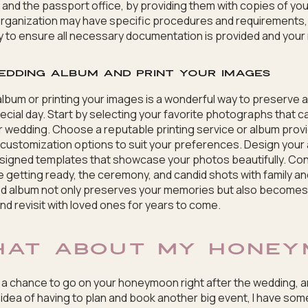
 and the passport office, by providing them with copies of yo
 organization may have specific procedures and requirements, s
y to ensure all necessary documentation is provided and you
.
edding album and print your images
lbum or printing your images is a wonderful way to preserve a
cial day. Start by selecting your favorite photographs that 
 wedding. Choose a reputable printing service or album provi
d customization options to suit your preferences. Design your 
igned templates that showcase your photos beautifully. Cons
e getting ready, the ceremony, and candid shots with family and
ted album not only preserves your memories but also becomes
d revisit with loved ones for years to come.
HAT ABOUT MY HONEY
d a chance to go on your honeymoon right after the wedding, 
 idea of having to plan and book another big event, I have so