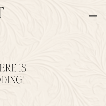
ERE IS
DING!