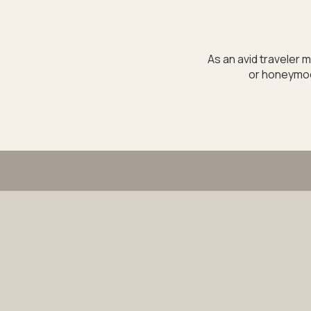
As an avid traveler m
or honeymoon