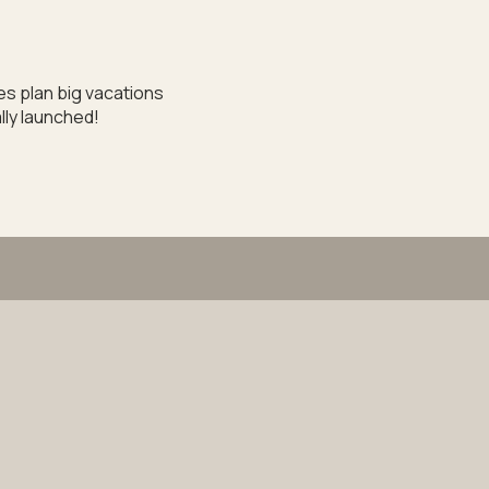
les plan big vacations
lly launched!